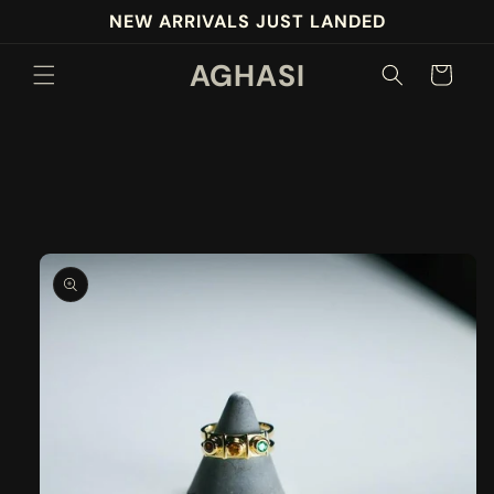
Skip to
NEW ARRIVALS JUST LANDED
content
AGHASI
Cart
Skip to
product
information