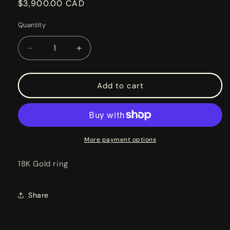
Regular
$3,900.00 CAD
price
Quantity
Decrease
Increase
quantity
quantity
for
for
TRAFFIC
TRAFFIC
Add to cart
LIGHT
LIGHT
RING
RING
More payment options
18K Gold ring
Share